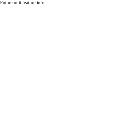
Future unit feature info